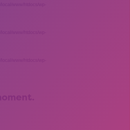
 /local/www/htdocs/wp-
 /local/www/htdocs/wp-
 /local/www/htdocs/wp-
 moment.