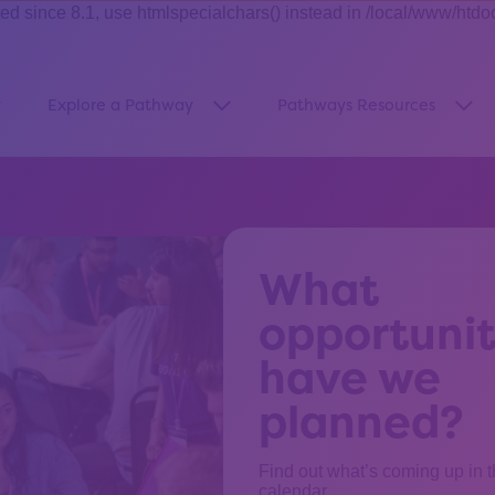
ince 8.1, use htmlspecialchars() instead in /local/www/htdo
Explore a Pathway
Pathways Resources
how submenu for “About Us”
Show submenu for “Explore a Pa
Sho
What
opportunit
have we
planned?
Find out what’s coming up in 
calendar.