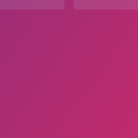
Explore
Explore