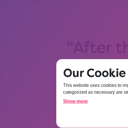
After t
about Un
Our Cookie 
I’m
This website uses cookies to im
categorized as necessary are sto
Show more