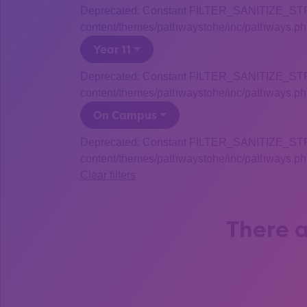
Deprecated: Constant FILTER_SANITIZE_STRING
content/themes/pathwaystohe/inc/pathways.php
Year 11
Deprecated: Constant FILTER_SANITIZE_STRING
content/themes/pathwaystohe/inc/pathways.php
On Campus
Deprecated: Constant FILTER_SANITIZE_STRING
content/themes/pathwaystohe/inc/pathways.php
Clear filters
There a