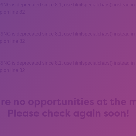
 is deprecated since 8.1, use htmlspecialchars() instead in
 on line 82
 is deprecated since 8.1, use htmlspecialchars() instead in
 on line 82
 is deprecated since 8.1, use htmlspecialchars() instead in
 on line 82
re no opportunities at the
Please check again soon!