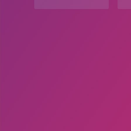
Explore