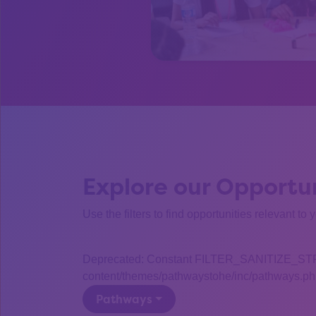
Explore our Opportun
Use the filters to find opportunities relevant to 
Deprecated: Constant FILTER_SANITIZE_STRING
content/themes/pathwaystohe/inc/pathways.php
Pathways