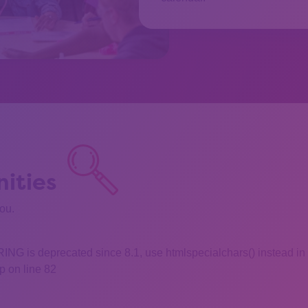
ities
you.
 is deprecated since 8.1, use htmlspecialchars() instead in
 on line 82