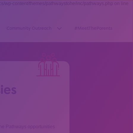
cs/wp-content/themes/pathwaystohe/inc/pathways.php on line
Community Outreach
#MeetTheParents
thway”
w submenu for “Pathways Resources”
Show submenu for “Community O
ies
the Pathways opportunities