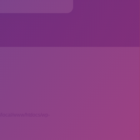
 /local/www/htdocs/wp-