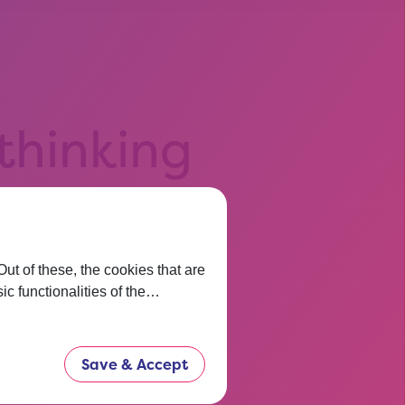
 thinking
t before.
now.
t of these, the cookies that are
ic functionalities of the…
Save & Accept