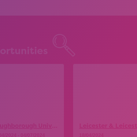
ortunities
Loughborough University – Explore More Taster Days
04/2024 - 04/07/2024
18/04/2024