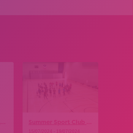
Leicester & Leicestershire SEND Transitions Conference
Summer Sport Club – Level 2 Sport Leadership Award
15/07/2024 - 19/07/2024
14/11/20