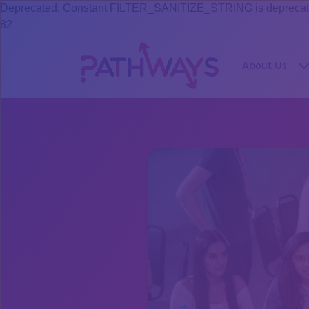
Deprecated: Constant FILTER_SANITIZE_STRING is deprecated s
82
About Us
S