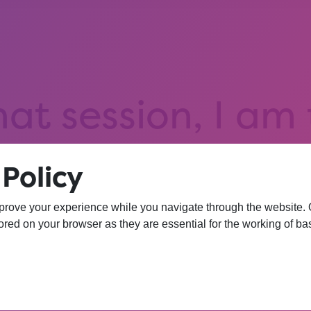
hat session, I am
iversity. I wasn’
Policy
 more confident 
prove your experience while you navigate through the website. Ou
red on your browser as they are essential for the working of bas
YEAR 10 OPPORTUNITY PARTICIPANT