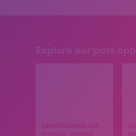
Explore our past opp
Loughborough College – Open Day
07/10/2023 - 11/05/2024
19/