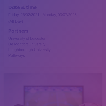
Date & time
Friday, 26/02/2021 - Monday, 03/07/2023
(All Day)
Partners
University of Leicester
De Montfort University
Loughborough University
Pathways