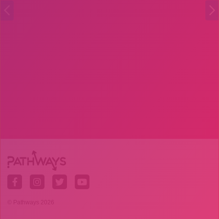
© Pathways 2026