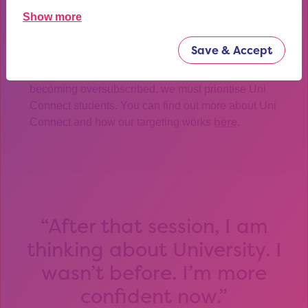
We need at least 2 weeks’ notice in order to be able to
Show more
secure a booking for this masterclass and provide our
third party, SideFest, enough time to prepare.
Save & Accept
In the event of any of our events and programmes
becoming oversubscribed, we must prioritise Uni
Connect students. You can find out more about Uni
Connect and how our targeting works
here
.
After that session, I am
thinking about University. I
wasn’t before. I’m more
confident now.