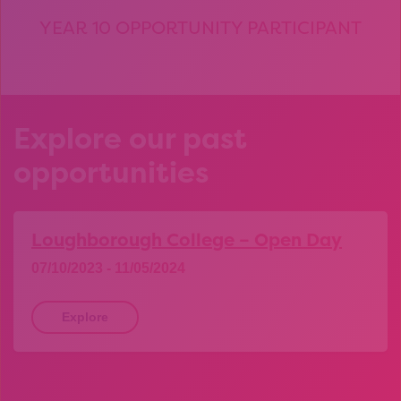
YEAR 10 OPPORTUNITY PARTICIPANT
Explore our past
opportunities
Loughborough College – Open Day
07/10/2023 - 11/05/2024
Explore