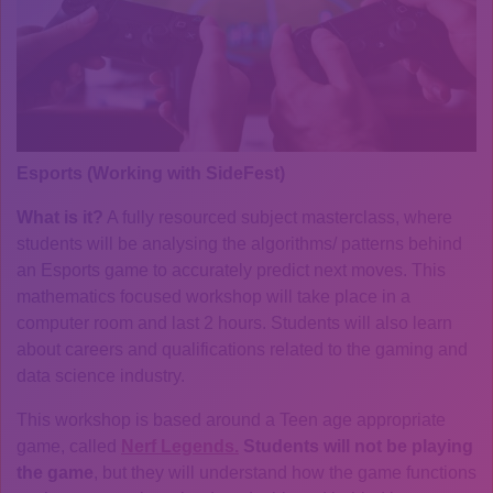
Esports (Working with SideFest)
What is it?
A fully resourced subject masterclass, where
students will be analysing the algorithms/ patterns behind
an Esports game to accurately predict next moves. This
mathematics focused workshop will take place in a
computer room and last 2 hours. Students will also learn
about careers and qualifications related to the gaming and
data science industry.
This workshop is based around a Teen age appropriate
game, called
Nerf Legends.
Students will not be playing
the game
, but they will understand how the game functions