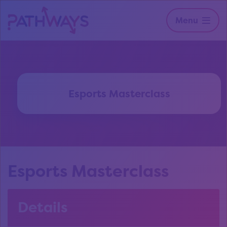
Menu
Esports Masterclass
Esports Masterclass
Details