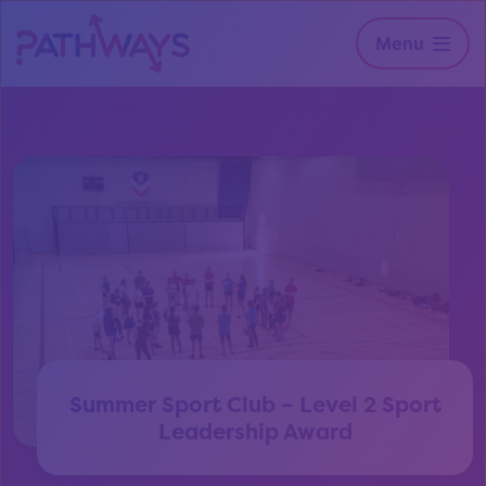
Menu
Summer Sport Club – Level 2 Sport
Leadership Award