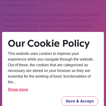
in higher education.
*Please note that you must be willing to evidence leading
on a sport or physical activity in a community setting for 4
hours once the 5-day course at Fullhurst Community
College is complete
Our Cookie Policy
Who is it for?
Year 9 and 10 students
How can I apply?
Click on the link below to apply and
This website uses cookies to improve your
we’ll be in touch closer to the event to let you know next
experience while you navigate through the website.
steps.
Out of these, the cookies that are categorized as
necessary are stored on your browser as they are
Click on this
link to apply
and we’ll be in touch closer to
essential for the working of basic functionalities of
the event to let you know next steps
the…
Please note: there are a limited number of spaces for this
Show more
opportunity and we must prioritise Uni Connect students.
You can find out more about Uni Connect and how our
Save & Accept
targeting works
here
.