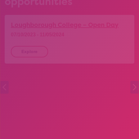
opportunities
Loughborough College – Open Day
07/10/2023 - 11/05/2024
Explore