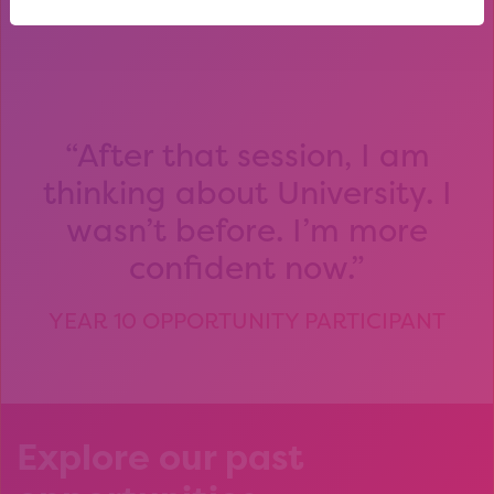
After that session, I am
thinking about University. I
wasn’t before. I’m more
confident now.
YEAR 10 OPPORTUNITY PARTICIPANT
Explore our past