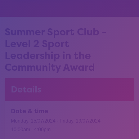
Summer Sport Club -
Level 2 Sport
Leadership in the
Community Award
Details
Date & time
Monday, 15/07/2024 - Friday, 19/07/2024
10:00am - 4:00pm