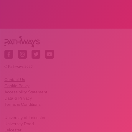
© Pathways 2026
Contact Us
Cookie Policy
Accessibility Statement
Data & Privacy
Terms & Conditions
University of Leicester
University Road
Leicester