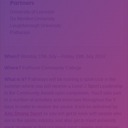
Partners
University of Leicester
De Montfort University
Loughborough University
Pathways
When?
Monday 15th July – Friday 19th July 2024
Where?
Fullhurst Community College
What is it?
Pathways will be running a sport club in the
summer where you will receive a Level 2 Sport Leadership
in the Community Award upon completion. You’ll take part
in a number of activities and exercises throughout the 5
days in order to receive the award. It will be delivered by
Aim Strong Sport
so you will get to work with people who
are in the sports industry and also get to meet university
sport students to find out about sport careers and courses