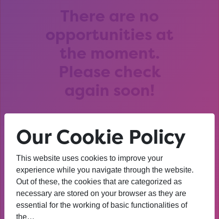
There are no
opportunities at
the moment.
Please check
again soon!
Our Cookie Policy
This website uses cookies to improve your
After that session, I am
experience while you navigate through the website.
thinking about University. I
Out of these, the cookies that are categorized as
wasn’t before. I’m more
necessary are stored on your browser as they are
essential for the working of basic functionalities of
confident now.
the…