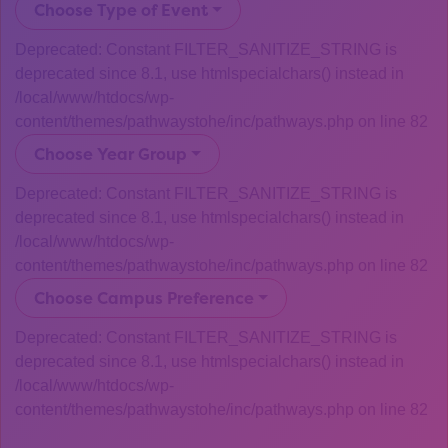
Choose Type of Event
Deprecated: Constant FILTER_SANITIZE_STRING is
deprecated since 8.1, use htmlspecialchars() instead in
/local/www/htdocs/wp-
content/themes/pathwaystohe/inc/pathways.php on line 82
Choose Year Group
Deprecated: Constant FILTER_SANITIZE_STRING is
deprecated since 8.1, use htmlspecialchars() instead in
/local/www/htdocs/wp-
content/themes/pathwaystohe/inc/pathways.php on line 82
Choose Campus Preference
Deprecated: Constant FILTER_SANITIZE_STRING is
deprecated since 8.1, use htmlspecialchars() instead in
/local/www/htdocs/wp-
content/themes/pathwaystohe/inc/pathways.php on line 82