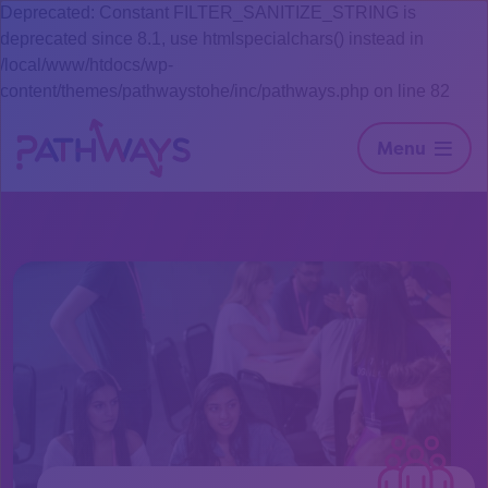
Deprecated: Constant FILTER_SANITIZE_STRING is
deprecated since 8.1, use htmlspecialchars() instead in
/local/www/htdocs/wp-
content/themes/pathwaystohe/inc/pathways.php on line 82
Menu