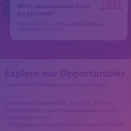
What opportunities have
we planned?
Find out what’s coming up in the Pathways
opportunities calendar.
Explore our Opportunities
Use the filters to find opportunities relevant to you.
Deprecated: Constant FILTER_SANITIZE_STRING is
deprecated since 8.1, use htmlspecialchars() instead in
/local/www/htdocs/wp-
content/themes/pathwaystohe/inc/pathways.php on line 82