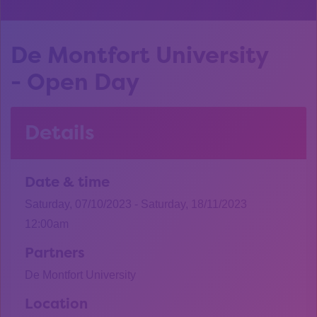
De Montfort University
- Open Day
Details
Date & time
Saturday, 07/10/2023 - Saturday, 18/11/2023
12:00am
Partners
De Montfort University
Location