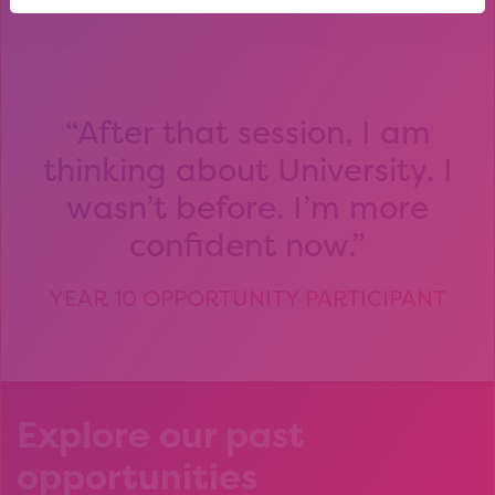
After that session, I am
thinking about University. I
wasn’t before. I’m more
confident now.
YEAR 10 OPPORTUNITY PARTICIPANT
Explore our past
opportunities