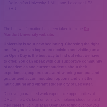
De Montfort University, 1 Mill Lane, Leicester, LE2
7HU
The below information has been taken from the
De
Montfort University website.
University is your new beginning. Choosing the right
one for you is an important decision and visiting us at
an Open Day is the best way to find out what we have
to offer. You can speak with our supportive community
of academics and current students about their
experiences, explore our award-winning campus and
guaranteed accommodation options and visit the
multicultural and vibrant student city of Leicester.
Discover guaranteed work experience opportunities at
DMU – the UK’s best university for helping students build
their careers. Join us at an Open Day to find out how you