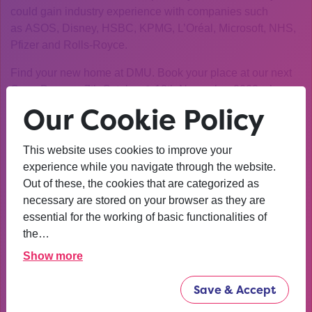
could gain industry experience with companies such
as ASOS, Disney, HSBC, KPMG, L’Oréal, Microsoft, NHS,
Pfizer and Rolls-Royce.
Find your new home at DMU. Book your place at our next
Open Days on 7th October & 18th November 2023 where
you can experience the full excitement of a DMU Open
Our Cookie Policy
Day.
This website uses cookies to improve your
We are committed to providing a safe and enjoyable visit to
experience while you navigate through the website.
DMU. We want to reassure you that we continue to closely
Out of these, the cookies that are categorized as
follow UK government and local public health guidance to
necessary are stored on your browser as they are
protect the safety of our guests, staff and students.
essential for the working of basic functionalities of
If you are unable to join the Open Day, you can also book
the…
one of our personal campus tours to see the campus and
Show more
talk to our students.
Save & Accept
We look forward to seeing you.