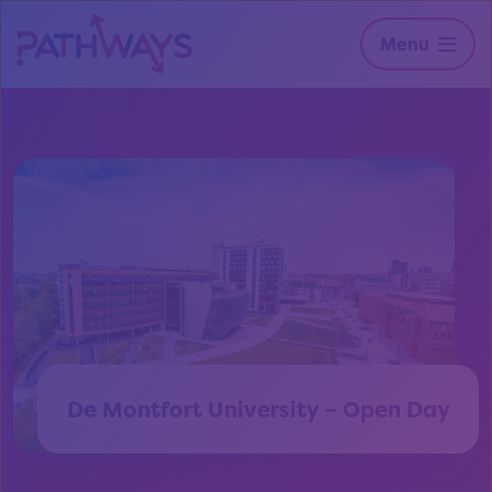
Menu
De Montfort University – Open Day