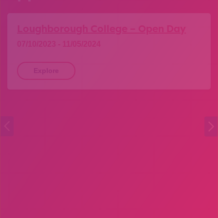
Loughborough College – Open Day
07/10/2023 - 11/05/2024
Explore