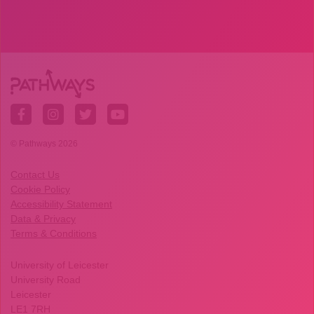
© Pathways 2026
Contact Us
Cookie Policy
Accessibility Statement
Data & Privacy
Terms & Conditions
University of Leicester
University Road
Leicester
LE1 7RH