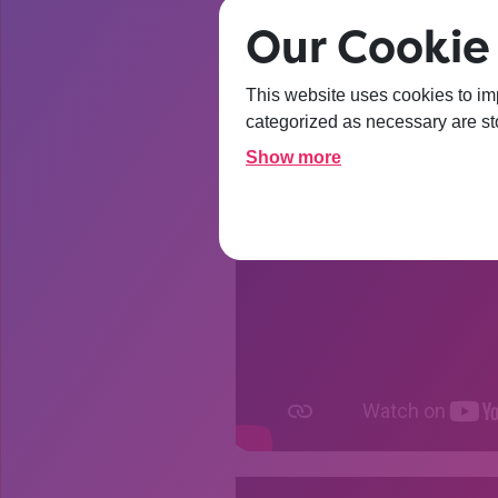
Our Cookie 
This website uses cookies to im
categorized as necessary are sto
Show more