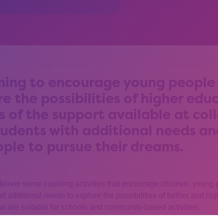
ing to encourage young people 
re the possibilities of higher edu
s of the support available at col
students with additional needs a
ople to pursue their dreams.
deliver some inspiring activities that encourage children, young
 and additional needs to explore the possibilities of further and h
at are suitable for schools and community-based activities.