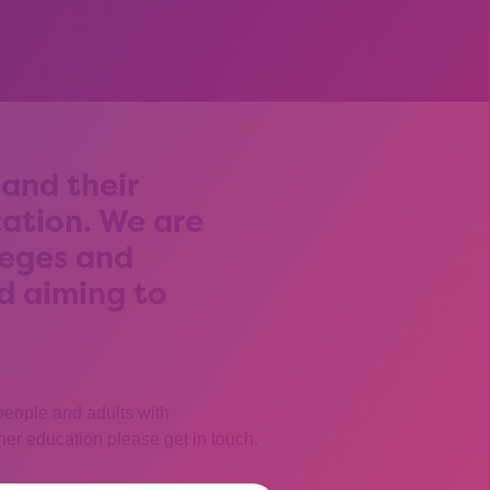
and their
cation. We are
leges and
nd aiming to
 people and adults with
igher education please get in touch.