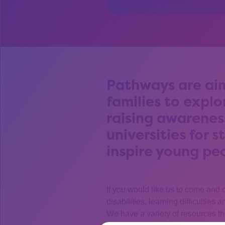
Pathways are aim
families to explo
raising awarenes
universities for 
inspire young pe
If you would like us to come and 
disabilities, learning difficulties
We have a variety of resources th