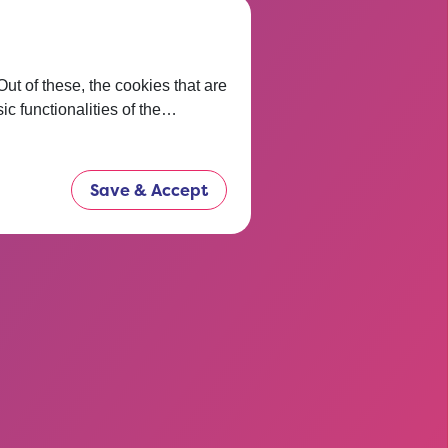
t of these, the cookies that are
ic functionalities of the…
Save & Accept