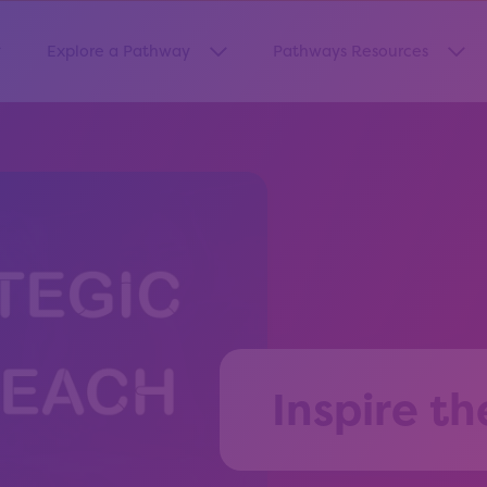
Explore a Pathway
Pathways Resources
how submenu for “About Us”
Show submenu for “Explore a Pa
Sho
Inspire th