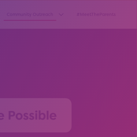
Community Outreach
#MeetTheParents
thway”
w submenu for “Pathways Resources”
Show submenu for “Community O
e Possible