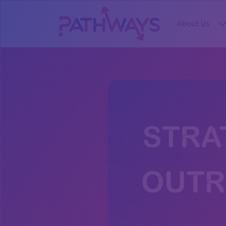
About Us
S