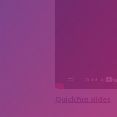
Quickfire slides