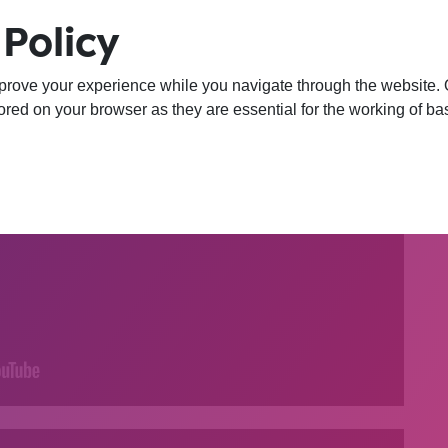
Policy
prove your experience while you navigate through the website. Ou
red on your browser as they are essential for the working of bas