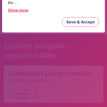
confident now.
the…
Show more
YEAR 10 OPPORTUNITY PARTICIPANT
Save & Accept
Explore our past
opportunities
Loughborough College – Open Day
07/10/2023 - 11/05/2024
Explore