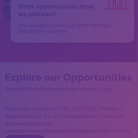
What opportunities have
we planned?
Find out what’s coming up in the Pathways
opportunities calendar.
Explore our Opportunities
Use the filters to find opportunities relevant to you.
Deprecated: Constant FILTER_SANITIZE_STRING is
deprecated since 8.1, use htmlspecialchars() instead in
/local/www/htdocs/wp-
content/themes/pathwaystohe/inc/pathways.php on line 82