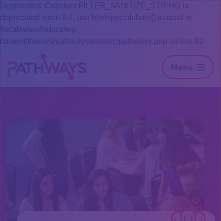
Deprecated: Constant FILTER_SANITIZE_STRING is
deprecated since 8.1, use htmlspecialchars() instead in
/local/www/htdocs/wp-
content/themes/pathwaystohe/inc/pathways.php on line 82
Menu