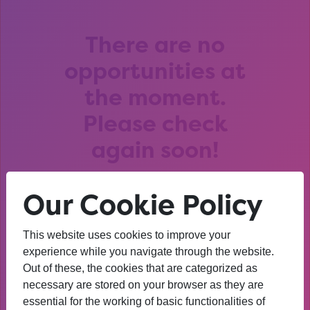
There are no
opportunities at
the moment.
Please check
again soon!
Our Cookie Policy
This website uses cookies to improve your
After that session, I am
experience while you navigate through the website.
Out of these, the cookies that are categorized as
thinking about University. I
necessary are stored on your browser as they are
wasn’t before. I’m more
essential for the working of basic functionalities of