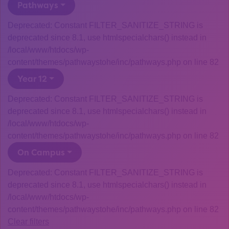
Pathways
Deprecated: Constant FILTER_SANITIZE_STRING is
deprecated since 8.1, use htmlspecialchars() instead in
/local/www/htdocs/wp-
content/themes/pathwaystohe/inc/pathways.php on line 82
Year 12
Deprecated: Constant FILTER_SANITIZE_STRING is
deprecated since 8.1, use htmlspecialchars() instead in
/local/www/htdocs/wp-
content/themes/pathwaystohe/inc/pathways.php on line 82
On Campus
Deprecated: Constant FILTER_SANITIZE_STRING is
deprecated since 8.1, use htmlspecialchars() instead in
/local/www/htdocs/wp-
content/themes/pathwaystohe/inc/pathways.php on line 82
Clear filters