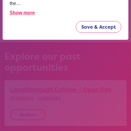
confident now.
the…
Show more
YEAR 10 OPPORTUNITY PARTICIPANT
Save & Accept
Explore our past
opportunities
Loughborough College – Open Day
07/10/2023 - 11/05/2024
Explore