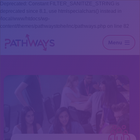
Deprecated: Constant FILTER_SANITIZE_STRING is
deprecated since 8.1, use htmlspecialchars() instead in
/local/www/htdocs/wp-
content/themes/pathwaystohe/inc/pathways.php on line 82
Menu