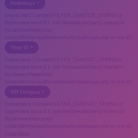
Pathways
Deprecated: Constant FILTER_SANITIZE_STRING is
deprecated since 8.1, use htmlspecialchars() instead in
/local/www/htdocs/wp-
content/themes/pathwaystohe/inc/pathways.php on line 82
Year 10
Deprecated: Constant FILTER_SANITIZE_STRING is
deprecated since 8.1, use htmlspecialchars() instead in
/local/www/htdocs/wp-
content/themes/pathwaystohe/inc/pathways.php on line 82
Off Campus
Deprecated: Constant FILTER_SANITIZE_STRING is
deprecated since 8.1, use htmlspecialchars() instead in
/local/www/htdocs/wp-
content/themes/pathwaystohe/inc/pathways.php on line 82
Clear filters