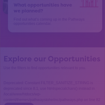
What opportunities have
we planned?
Find out what’s coming up in the Pathways
opportunities calendar.
Explore our Opportunities
Use the filters to find opportunities relevant to you.
Deprecated: Constant FILTER_SANITIZE_STRING is
deprecated since 8.1, use htmlspecialchars() instead in
/local/www/htdocs/wp-
content/themes/pathwaystohe/inc/pathways.php on line 82