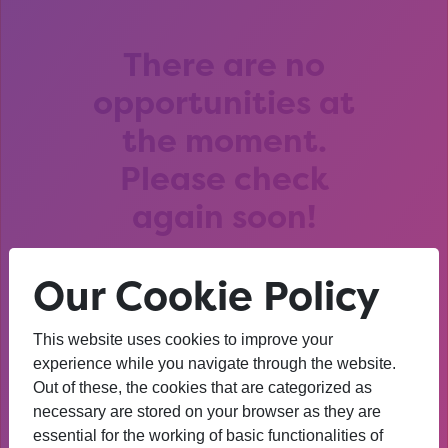
There are no
opportunities at
the moment.
Please check
again soon!
Our Cookie Policy
This website uses cookies to improve your
After that session, I am
experience while you navigate through the website.
Out of these, the cookies that are categorized as
thinking about University. I
necessary are stored on your browser as they are
wasn’t before. I’m more
essential for the working of basic functionalities of