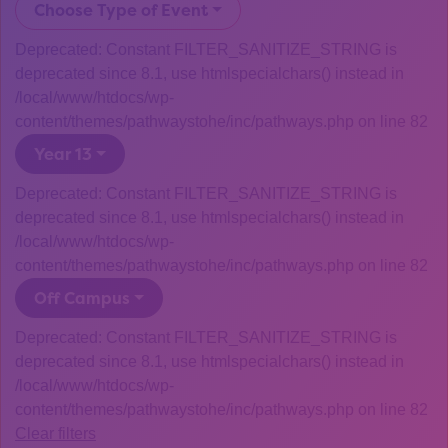
Choose Type of Event
Deprecated: Constant FILTER_SANITIZE_STRING is
deprecated since 8.1, use htmlspecialchars() instead in
/local/www/htdocs/wp-
content/themes/pathwaystohe/inc/pathways.php on line 82
Year 13
Deprecated: Constant FILTER_SANITIZE_STRING is
deprecated since 8.1, use htmlspecialchars() instead in
/local/www/htdocs/wp-
content/themes/pathwaystohe/inc/pathways.php on line 82
Off Campus
Deprecated: Constant FILTER_SANITIZE_STRING is
deprecated since 8.1, use htmlspecialchars() instead in
/local/www/htdocs/wp-
content/themes/pathwaystohe/inc/pathways.php on line 82
Clear filters