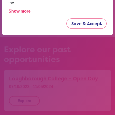
confident now.
the…
Show more
YEAR 10 OPPORTUNITY PARTICIPANT
Save & Accept
Explore our past
opportunities
Loughborough College – Open Day
07/10/2023 - 11/05/2024
Explore