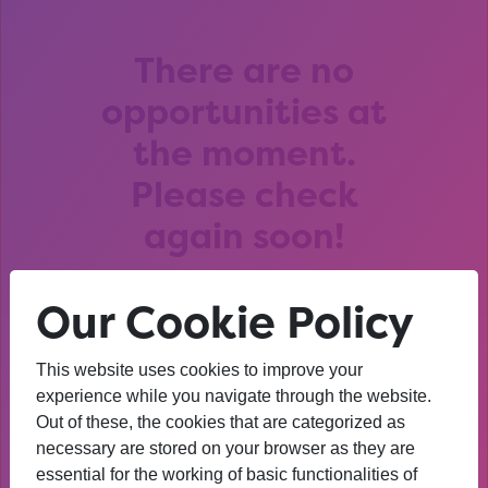
There are no
opportunities at
the moment.
Please check
again soon!
Our Cookie Policy
This website uses cookies to improve your
After that session, I am
experience while you navigate through the website.
Out of these, the cookies that are categorized as
thinking about University. I
necessary are stored on your browser as they are
wasn’t before. I’m more
essential for the working of basic functionalities of