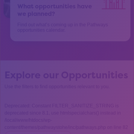
What opportunities have
we planned?
Find out what’s coming up in the Pathways
opportunities calendar.
Explore our Opportunities
Use the filters to find opportunities relevant to you.
Deprecated: Constant FILTER_SANITIZE_STRING is
deprecated since 8.1, use htmlspecialchars() instead in
/local/www/htdocs/wp-
content/themes/pathwaystohe/inc/pathways.php on line 82