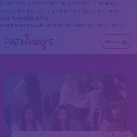
Deprecated: Constant FILTER_SANITIZE_STRING is
deprecated since 8.1, use htmlspecialchars() instead in
/local/www/htdocs/wp-
content/themes/pathwaystohe/inc/pathways.php on line 82
Menu