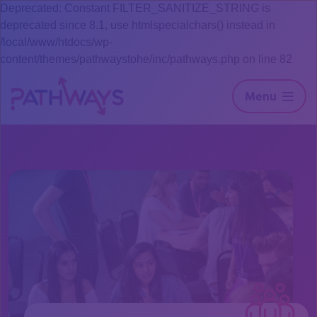
Deprecated: Constant FILTER_SANITIZE_STRING is
deprecated since 8.1, use htmlspecialchars() instead in
/local/www/htdocs/wp-
content/themes/pathwaystohe/inc/pathways.php on line 82
Menu