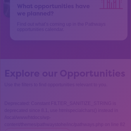
What opportunities have
we planned?
Find out what’s coming up in the Pathways
opportunities calendar.
Explore our Opportunities
Use the filters to find opportunities relevant to you.
Deprecated: Constant FILTER_SANITIZE_STRING is
deprecated since 8.1, use htmlspecialchars() instead in
/local/www/htdocs/wp-
content/themes/pathwaystohe/inc/pathways.php on line 82