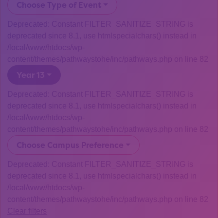
Choose Type of Event
Deprecated: Constant FILTER_SANITIZE_STRING is
deprecated since 8.1, use htmlspecialchars() instead in
/local/www/htdocs/wp-
content/themes/pathwaystohe/inc/pathways.php on line 82
Year 13
Deprecated: Constant FILTER_SANITIZE_STRING is
deprecated since 8.1, use htmlspecialchars() instead in
/local/www/htdocs/wp-
content/themes/pathwaystohe/inc/pathways.php on line 82
Choose Campus Preference
Deprecated: Constant FILTER_SANITIZE_STRING is
deprecated since 8.1, use htmlspecialchars() instead in
/local/www/htdocs/wp-
content/themes/pathwaystohe/inc/pathways.php on line 82
Clear filters