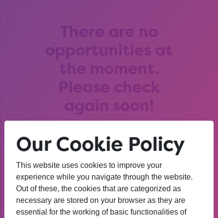
There are no
opportunities at
the moment.
Please check
again soon!
Our Cookie Policy
This website uses cookies to improve your
After that session, I am
experience while you navigate through the website.
Out of these, the cookies that are categorized as
thinking about University. I
necessary are stored on your browser as they are
wasn’t before. I’m more
essential for the working of basic functionalities of