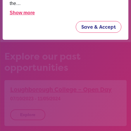
confident now.
the…
Show more
YEAR 10 OPPORTUNITY PARTICIPANT
Save & Accept
Explore our past
opportunities
Loughborough College – Open Day
07/10/2023 - 11/05/2024
Explore