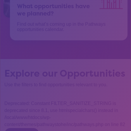
What opportunities have
we planned?
Find out what’s coming up in the Pathways
opportunities calendar.
Explore our Opportunities
Use the filters to find opportunities relevant to you.
Deprecated: Constant FILTER_SANITIZE_STRING is
deprecated since 8.1, use htmlspecialchars() instead in
/local/www/htdocs/wp-
content/themes/pathwaystohe/inc/pathways.php on line 82