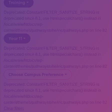
Training
Deprecated: Constant FILTER_SANITIZE_STRING is
deprecated since 8.1, use htmlspecialchars() instead in
/local/www/htdocs/wp-
content/themes/pathwaystohe/inc/pathways.php on line 82
Year 11
Deprecated: Constant FILTER_SANITIZE_STRING is
deprecated since 8.1, use htmlspecialchars() instead in
/local/www/htdocs/wp-
content/themes/pathwaystohe/inc/pathways.php on line 82
Choose Campus Preference
Deprecated: Constant FILTER_SANITIZE_STRING is
deprecated since 8.1, use htmlspecialchars() instead in
/local/www/htdocs/wp-
content/themes/pathwaystohe/inc/pathways.php on line 82
Clear filters