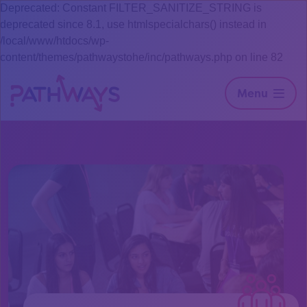
Deprecated: Constant FILTER_SANITIZE_STRING is
deprecated since 8.1, use htmlspecialchars() instead in
/local/www/htdocs/wp-
content/themes/pathwaystohe/inc/pathways.php on line 82
Menu