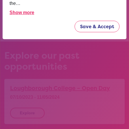
confident now.
the…
Show more
YEAR 10 OPPORTUNITY PARTICIPANT
Save & Accept
Explore our past
opportunities
Loughborough College – Open Day
07/10/2023 - 11/05/2024
Explore