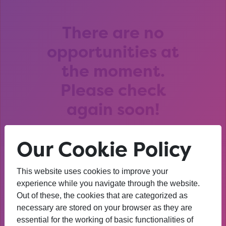
There are no
opportunities at
the moment.
Please check
again soon!
Our Cookie Policy
This website uses cookies to improve your
After that session, I am
experience while you navigate through the website.
Out of these, the cookies that are categorized as
thinking about University. I
necessary are stored on your browser as they are
wasn’t before. I’m more
essential for the working of basic functionalities of