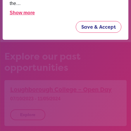
confident now.
the…
Show more
YEAR 10 OPPORTUNITY PARTICIPANT
Save & Accept
Explore our past
opportunities
Loughborough College – Open Day
07/10/2023 - 11/05/2024
Explore