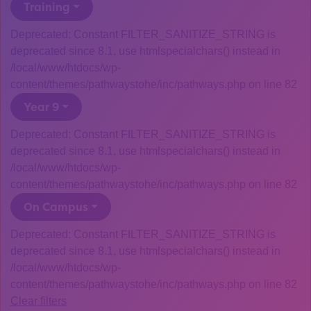
Training
Deprecated: Constant FILTER_SANITIZE_STRING is
deprecated since 8.1, use htmlspecialchars() instead in
/local/www/htdocs/wp-
content/themes/pathwaystohe/inc/pathways.php on line 82
Year 9
Deprecated: Constant FILTER_SANITIZE_STRING is
deprecated since 8.1, use htmlspecialchars() instead in
/local/www/htdocs/wp-
content/themes/pathwaystohe/inc/pathways.php on line 82
On Campus
Deprecated: Constant FILTER_SANITIZE_STRING is
deprecated since 8.1, use htmlspecialchars() instead in
/local/www/htdocs/wp-
content/themes/pathwaystohe/inc/pathways.php on line 82
Clear filters