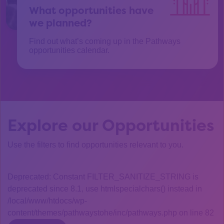
What opportunities have
we planned?
Find out what’s coming up in the Pathways
opportunities calendar.
Explore our Opportunities
Use the filters to find opportunities relevant to you.
Deprecated: Constant FILTER_SANITIZE_STRING is
deprecated since 8.1, use htmlspecialchars() instead in
/local/www/htdocs/wp-
content/themes/pathwaystohe/inc/pathways.php on line 82