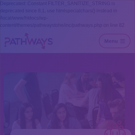
Deprecated: Constant FILTER_SANITIZE_STRING is
deprecated since 8.1, use htmlspecialchars() instead in
/local/www/htdocs/wp-
content/themes/pathwaystohe/inc/pathways.php on line 82
Menu