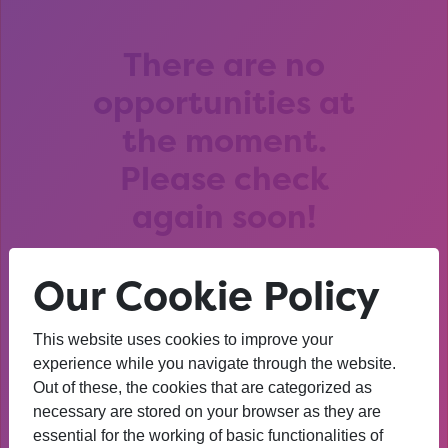
There are no
opportunities at
the moment.
Please check
again soon!
Our Cookie Policy
This website uses cookies to improve your
After that session, I am
experience while you navigate through the website.
Out of these, the cookies that are categorized as
thinking about University. I
necessary are stored on your browser as they are
wasn’t before. I’m more
essential for the working of basic functionalities of