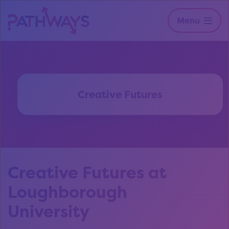
Menu
Creative Futures
Creative Futures at
Loughborough
University