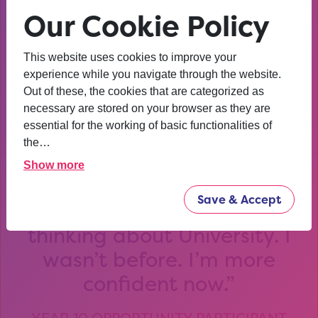
and workshops and we will work with you to create, refine,
Our Cookie Policy
test and develop your design solution.
We’ll be joined by successful alumni who’ll share their
This website uses cookies to improve your
experiences of studying with us at Loughborough
experience while you navigate through the website.
University and you’ll have an opportunity to meet some of
Out of these, the cookies that are categorized as
our current students too.
necessary are stored on your browser as they are
essential for the working of basic functionalities of
the…
Show more
Save & Accept
After that session, I am
thinking about University. I
wasn’t before. I’m more
confident now.
YEAR 10 OPPORTUNITY PARTICIPANT