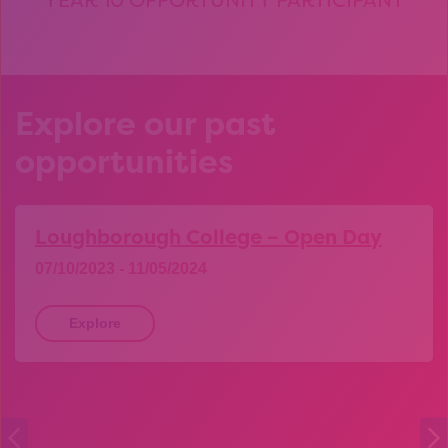
Explore our past
opportunities
Loughborough College – Open Day
07/10/2023 - 11/05/2024
Explore