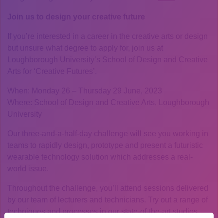
Join us to design your creative future
If you’re interested in a career in the creative arts or design
but unsure what degree to apply for, join us at
Loughborough University’s School of Design and Creative
Arts for ‘Creative Futures’.
When: Monday 26 – Thursday 29 June, 2023
Where: School of Design and Creative Arts, Loughborough
University
Our three-and-a-half-day challenge will see you working in
teams to rapidly design, prototype and present a futuristic
wearable technology solution which addresses a real-
world issue.
Throughout the challenge, you’ll attend sessions delivered
by our team of lecturers and technicians. Try out a range of
techniques and processes in our state-of-the-art studios