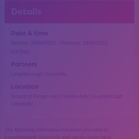
Details
Date & time
Monday, 26/06/2023 - Thursday, 29/06/2023
(All Day)
Partners
Loughborough University
Location
School of Design and Creative Arts, Loughborough
University
The following information has been provided by
Loughborough University and can be found
here