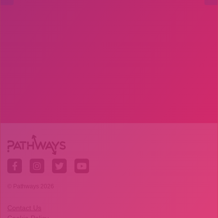
© Pathways 2026
Contact Us
Cookie Policy