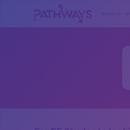
About Us
S