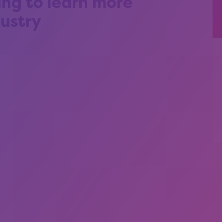
ing to learn more
ustry