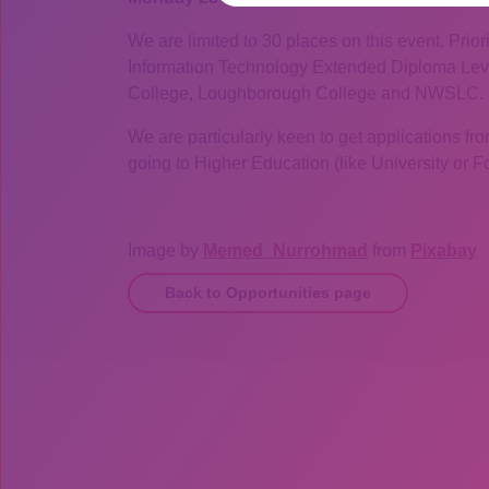
We are limited to 30 places on this event. Prio
Information Technology Extended Diploma Leve
College, Loughborough College and NWSLC.
We are particularly keen to get applications from
going to Higher Education (like University or 
Image by
Memed_Nurrohmad
from
Pixabay
Back to Opportunities page