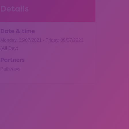
Details
Date & time
Monday, 05/07/2021 - Friday, 09/07/2021
(All Day)
Partners
Pathways