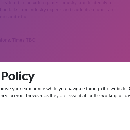
s featured in the video games industry, and to identify a
ll be talks from industry experts and students so you can
ames industry.
ssions. Times TBC
 be sent to successful applicants
Policy
ter Science or ICT related course at FE College.
prove your experience while you navigate through the website. Ou
red on your browser as they are essential for the working of bas
 College with an interest in the video games industry
hort application form. Deadline for applications is
5pm on