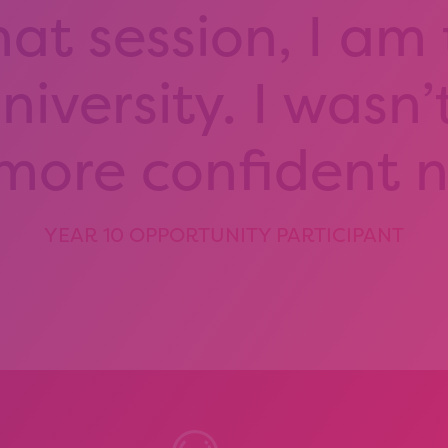
hat session, I am
iversity. I wasn’
 more confident 
YEAR 10 OPPORTUNITY PARTICIPANT