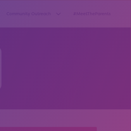
Community Outreach
#MeetTheParents
thway”
w submenu for “Pathways Resources”
Show submenu for “Community O