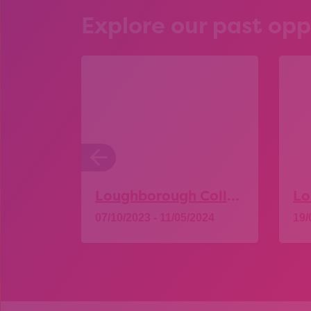
Explore our past opp
Loughborough College – Open Day
07/10/2023 - 11/05/2024
19/
Explore