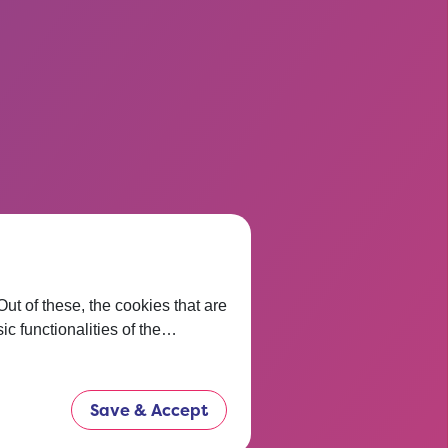
t of these, the cookies that are
ic functionalities of the…
Save & Accept