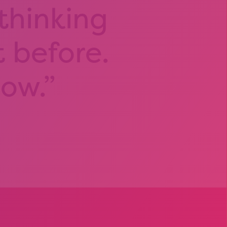
 thinking
t before.
now.