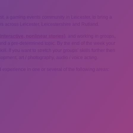
st, a gaming events community in Leicester, to bring a
s across Leicester, Leicestershire and Rutland.
interactive, nonlinear stories)
, and working in groups,
ound a pre-determined topic. By the end of the week your
l. If you want to stretch your groups’ skills further then
ment, art / photography, audio / voice acting.
 experience in one or several of the following areas: