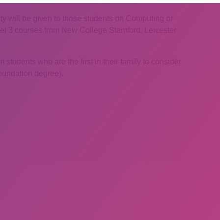
rity will be given to those students on Computing or
l 3 courses from New College Stamford, Leicester
 students who are the first in their family to consider
Foundation degree).