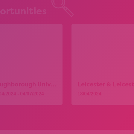
ortunities
Loughborough University – Explore More Taster Days
04/2024 - 04/07/2024
18/04/2024
Explore
Explore