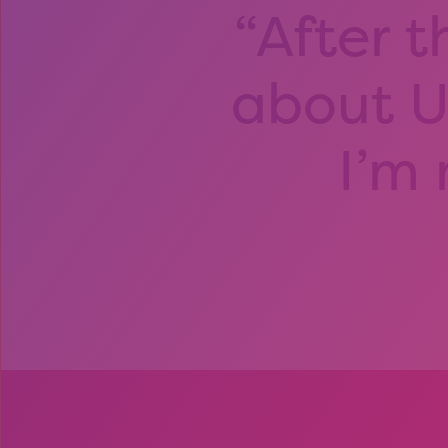
After t
about Un
I’m