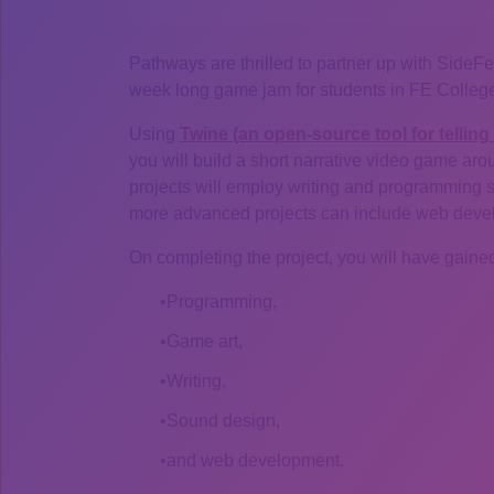
Pathways are thrilled to partner up with SideFe
week long game jam for students in FE College
Using
Twine (an open-source tool for telling 
you will build a short narrative video game ar
projects will employ writing and programming skil
more advanced projects can include web develop
On completing the project, you will have gained
Programming,
Game art,
Writing,
Sound design,
and web development.