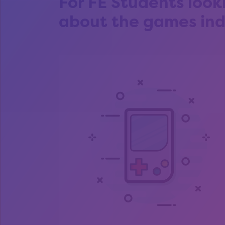
For FE Students look
about the games ind