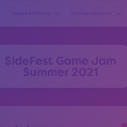
Explore a Pathway
Pathways Resources
how submenu for “About Us”
Show submenu for “Explore a Pa
Sho
SideFest Game Jam
Summer 2021