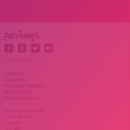
© Pathways 2026
Contact Us
Cookie Policy
Accessibility Statement
Data & Privacy
Terms & Conditions
University of Leicester
University Road
Leicester
LE1 7RH