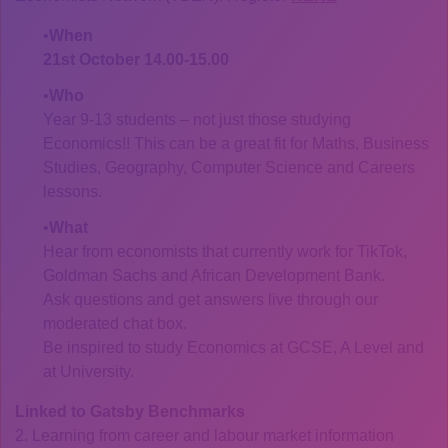
When
21st October 14.00-15.00
Who
Year 9-13 students – not just those studying
Economics!! This can be a great fit for Maths, Business
Studies, Geography, Computer Science and Careers
lessons.
What
Hear from economists that currently work for TikTok,
Goldman Sachs and African Development Bank.
Ask questions and get answers live through our
moderated chat box.
Be inspired to study Economics at GCSE, A Level and
at University.
Linked to Gatsby Benchmarks
2. Learning from career and labour market information