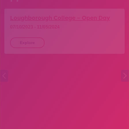
Loughborough College – Open Day
07/10/2023 - 11/05/2024
Explore