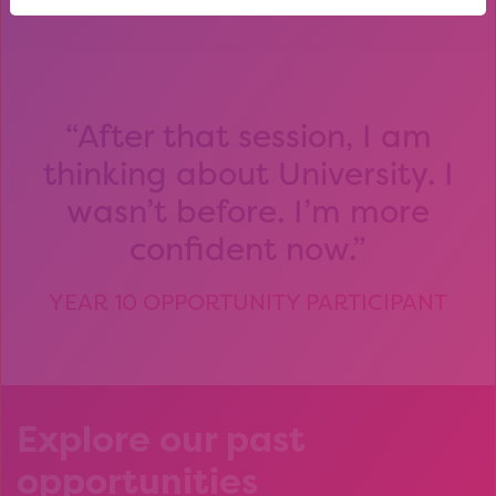
After that session, I am
thinking about University. I
wasn’t before. I’m more
confident now.
YEAR 10 OPPORTUNITY PARTICIPANT
Explore our past
opportunities