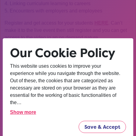
4. Linking curriculum learning to careers
5. Encounters with employers and employees
Register and get access for your students
HERE
. Can’t
make it to the live event then still register and you can get
access to the video in an on demand nature.
Our Cookie Policy
If you have any questions or queries then please contact
discoverecon@res.org.uk
This website uses cookies to improve your
About Discover Economics
experience while you navigate through the website.
Discover Economics is a campaign led by the Royal
Out of these, the cookies that are categorized as
Economic Society which aims to:
necessary are stored on your browser as they are
· Attract more students from under-represented groups
essential for the working of basic functionalities of
(women, state school/further education college students
the…
and ethnic minorities).
Show more
· Broaden the appeal of economics to potential students
· Change their perceptions of economics and
Save & Accept
economists