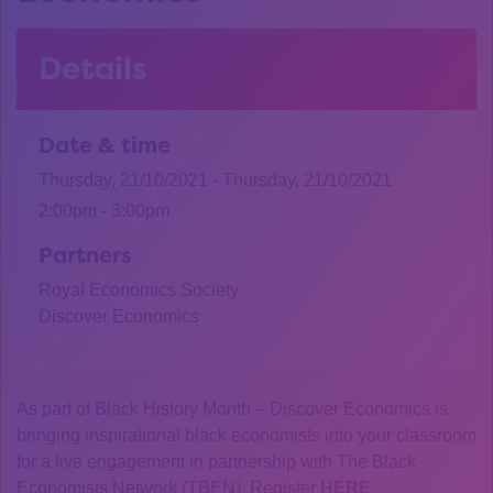
Details
Date & time
Thursday, 21/10/2021 - Thursday, 21/10/2021
2:00pm - 3:00pm
Partners
Royal Economics Society
Discover Economics
As part of Black History Month – Discover Economics is
bringing inspirational black economists into your classroom
for a live engagement in partnership with The Black
Economists Network (TBEN). Register
HERE