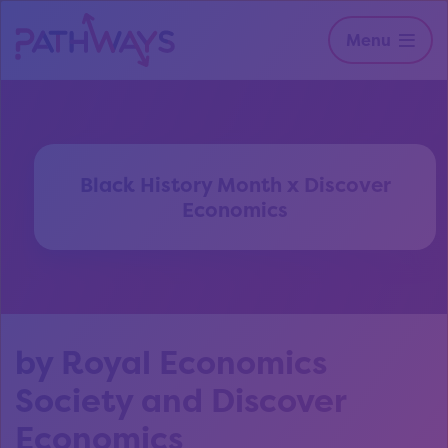
Menu
Black History Month x Discover
Economics
by Royal Economics
Society and Discover
Economics