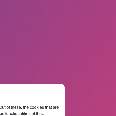
t of these, the cookies that are
ic functionalities of the…