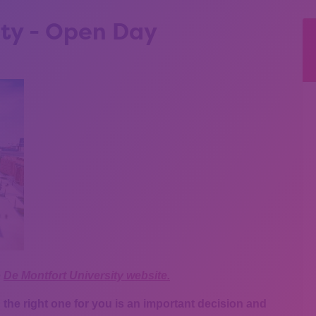
ity - Open Day
e
De Montfort University website.
the right one for you is an important decision and