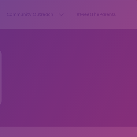
Community Outreach
#MeetTheParents
thway”
w submenu for “Pathways Resources”
Show submenu for “Community O