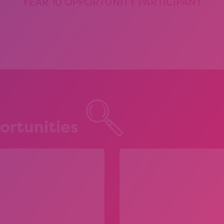
YEAR 10 OPPORTUNITY PARTICIPANT
ortunities