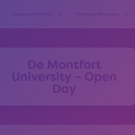
Explore a Pathway
Pathways Resources
how submenu for “About Us”
Show submenu for “Explore a Pa
Sho
De Montfort
University – Open
Day