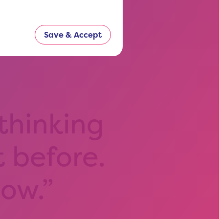
Save & Accept
 thinking
t before.
now.