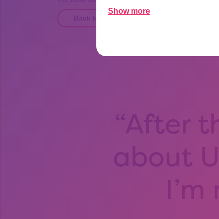
Show more
Back to Opportunities page
After t
about Un
I’m