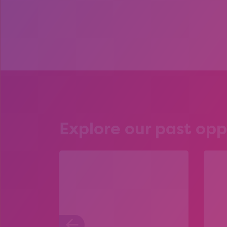
Explore our past opp