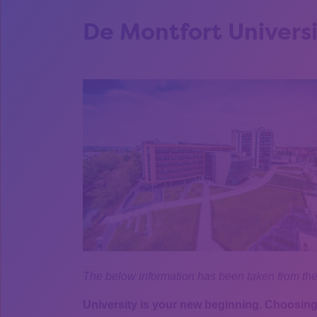
De Montfort Univers
The below information has been taken from th
University is your new beginning. Choosing 