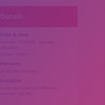
Details
Date & time
Saturday, 15/10/2022 - Saturday,
19/11/2022
9:00am - 4:00pm
Partners
De Montfort University
Location
De Montfort University, 1 Mill Lane,
Leicester, LE2 7HU