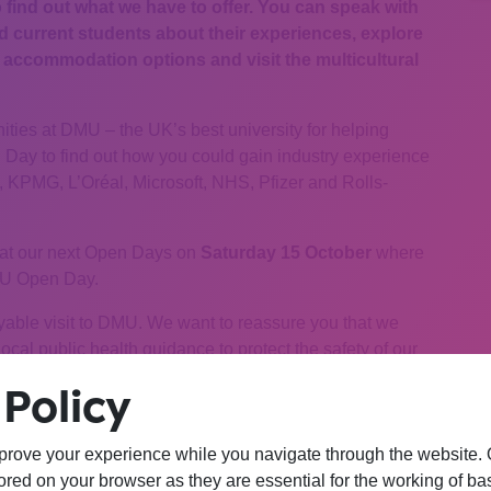
o find out what we have to offer. You can speak with
current students about their experiences, explore
ccommodation options and visit the multicultural
ties at DMU – the UK’s best university for helping
n Day to find out how you could gain industry experience
KPMG, L’Oréal, Microsoft, NHS, Pfizer and Rolls-
at our next Open Days on
Saturday 15 October
where
DMU Open Day.
yable visit to DMU. We want to reassure you that we
cal public health guidance to protect the safety of our
Policy
n also book one of our personal campus tours to see the
prove your experience while you navigate through the website. Ou
red on your browser as they are essential for the working of bas