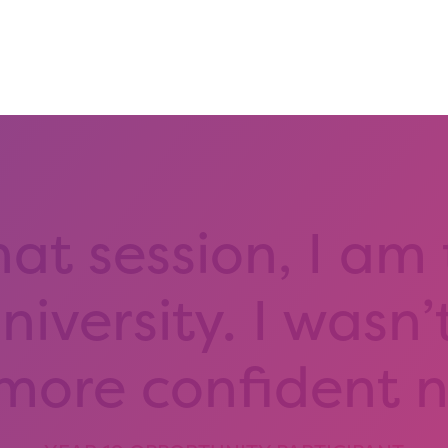
hat session, I am
iversity. I wasn’
 more confident 