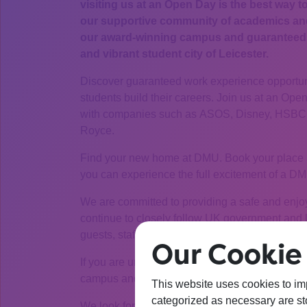
visiting us at an Open Day is the best way t
our supportive community of academics and 
our award-winning campus and guaranteed a
and vibrant student city of Leicester.
Discover guaranteed work experience opportuni
students build their careers. Join us at an Ope
with companies such as ASOS, Disney, HSBC, 
Royce.
Find your new home at DMU. Book your place 
you can experience the full excitement of a 
We are committed to providing a safe and enjo
continue to closely follow UK government and lo
guests, staff and students.
Our Cookie 
If you are unable to join the Open Day, you ca
campus and talk to our students.
This website uses cookies to im
categorized as necessary are sto
We look forward to seeing you.