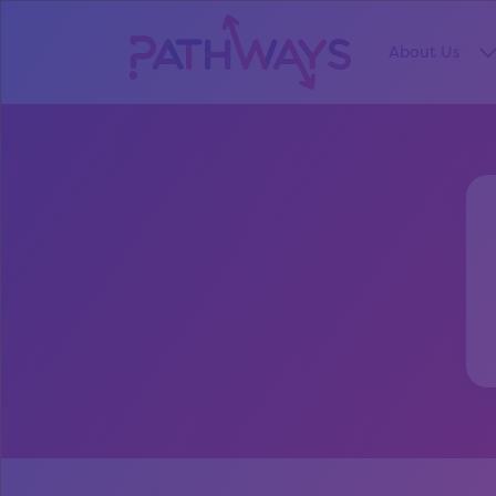
About Us
S