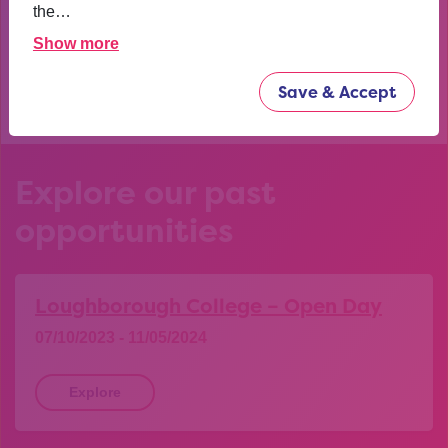
confident now.
the…
Show more
YEAR 10 OPPORTUNITY PARTICIPANT
Save & Accept
Explore our past
opportunities
Loughborough College – Open Day
07/10/2023 - 11/05/2024
Explore