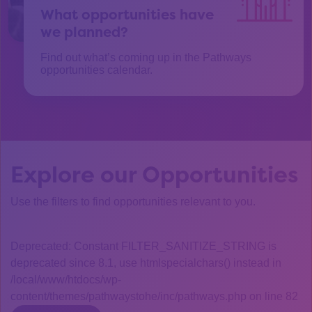
What opportunities have
we planned?
Find out what’s coming up in the Pathways
opportunities calendar.
Explore our Opportunities
Use the filters to find opportunities relevant to you.
Deprecated: Constant FILTER_SANITIZE_STRING is
deprecated since 8.1, use htmlspecialchars() instead in
/local/www/htdocs/wp-
content/themes/pathwaystohe/inc/pathways.php on line 82