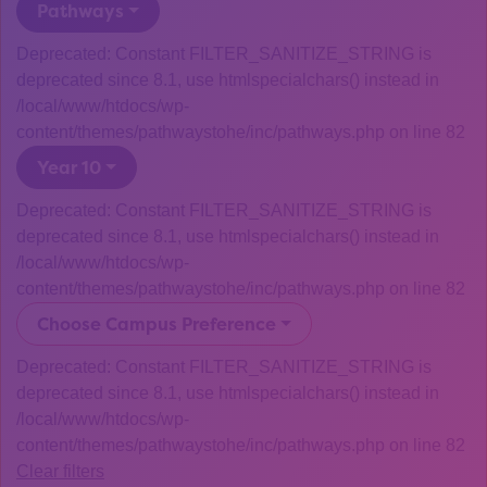
Pathways
Deprecated: Constant FILTER_SANITIZE_STRING is
deprecated since 8.1, use htmlspecialchars() instead in
/local/www/htdocs/wp-
content/themes/pathwaystohe/inc/pathways.php on line 82
Year 10
Deprecated: Constant FILTER_SANITIZE_STRING is
deprecated since 8.1, use htmlspecialchars() instead in
/local/www/htdocs/wp-
content/themes/pathwaystohe/inc/pathways.php on line 82
Choose Campus Preference
Deprecated: Constant FILTER_SANITIZE_STRING is
deprecated since 8.1, use htmlspecialchars() instead in
/local/www/htdocs/wp-
content/themes/pathwaystohe/inc/pathways.php on line 82
Clear filters