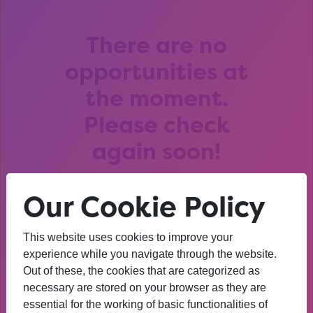
There are no
opportunities at
the moment.
Please check
again soon!
Our Cookie Policy
This website uses cookies to improve your
After that session, I am
experience while you navigate through the website.
Out of these, the cookies that are categorized as
thinking about University. I
necessary are stored on your browser as they are
wasn’t before. I’m more
essential for the working of basic functionalities of