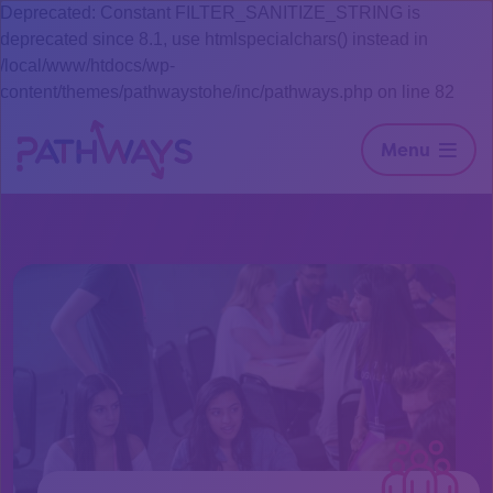
Deprecated: Constant FILTER_SANITIZE_STRING is
deprecated since 8.1, use htmlspecialchars() instead in
/local/www/htdocs/wp-
content/themes/pathwaystohe/inc/pathways.php on line 82
Menu