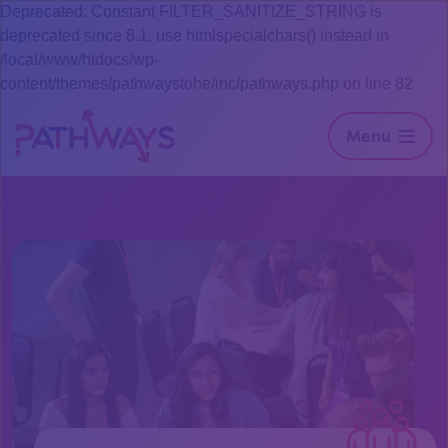
Deprecated: Constant FILTER_SANITIZE_STRING is
deprecated since 8.1, use htmlspecialchars() instead in
/local/www/htdocs/wp-
content/themes/pathwaystohe/inc/pathways.php on line 82
Menu