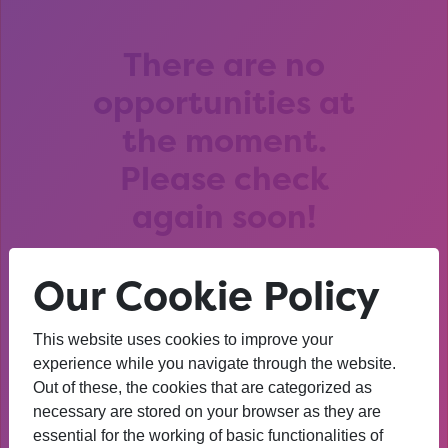
There are no
opportunities at
the moment.
Please check
again soon!
Our Cookie Policy
This website uses cookies to improve your
After that session, I am
experience while you navigate through the website.
Out of these, the cookies that are categorized as
thinking about University. I
necessary are stored on your browser as they are
wasn’t before. I’m more
essential for the working of basic functionalities of