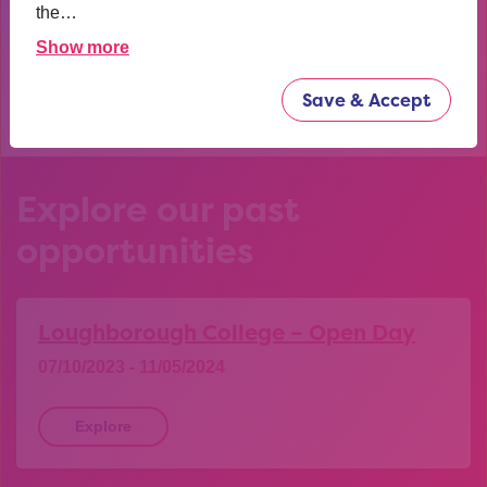
confident now.
the…
Show more
YEAR 10 OPPORTUNITY PARTICIPANT
Save & Accept
Explore our past
opportunities
Loughborough College – Open Day
07/10/2023 - 11/05/2024
Explore