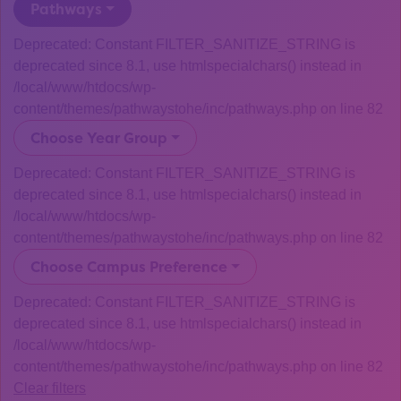
Pathways
Deprecated: Constant FILTER_SANITIZE_STRING is
deprecated since 8.1, use htmlspecialchars() instead in
/local/www/htdocs/wp-
content/themes/pathwaystohe/inc/pathways.php on line 82
Choose Year Group
Deprecated: Constant FILTER_SANITIZE_STRING is
deprecated since 8.1, use htmlspecialchars() instead in
/local/www/htdocs/wp-
content/themes/pathwaystohe/inc/pathways.php on line 82
Choose Campus Preference
Deprecated: Constant FILTER_SANITIZE_STRING is
deprecated since 8.1, use htmlspecialchars() instead in
/local/www/htdocs/wp-
content/themes/pathwaystohe/inc/pathways.php on line 82
Clear filters