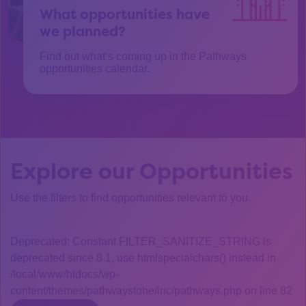
What opportunities have
we planned?
Find out what’s coming up in the Pathways
opportunities calendar.
Explore our Opportunities
Use the filters to find opportunities relevant to you.
Deprecated: Constant FILTER_SANITIZE_STRING is
deprecated since 8.1, use htmlspecialchars() instead in
/local/www/htdocs/wp-
content/themes/pathwaystohe/inc/pathways.php on line 82