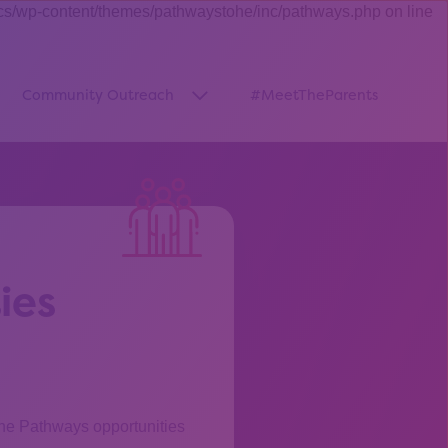
cs/wp-content/themes/pathwaystohe/inc/pathways.php on line
Community Outreach
#MeetTheParents
thway”
w submenu for “Pathways Resources”
Show submenu for “Community O
ies
the Pathways opportunities