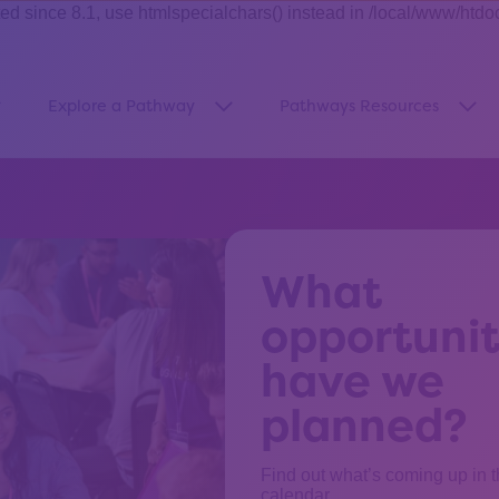
ince 8.1, use htmlspecialchars() instead in /local/www/htdo
Explore a Pathway
Pathways Resources
how submenu for “About Us”
Show submenu for “Explore a Pa
Sho
What
opportunit
have we
planned?
Find out what’s coming up in 
calendar.