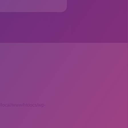
 /local/www/htdocs/wp-