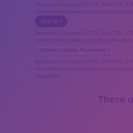
Deprecated: Constant FILTER_SANITIZE_STRING
content/themes/pathwaystohe/inc/pathways.php
Year 13
Deprecated: Constant FILTER_SANITIZE_STRING
content/themes/pathwaystohe/inc/pathways.php
Choose Campus Preference
Deprecated: Constant FILTER_SANITIZE_STRING
content/themes/pathwaystohe/inc/pathways.php
Clear filters
There a