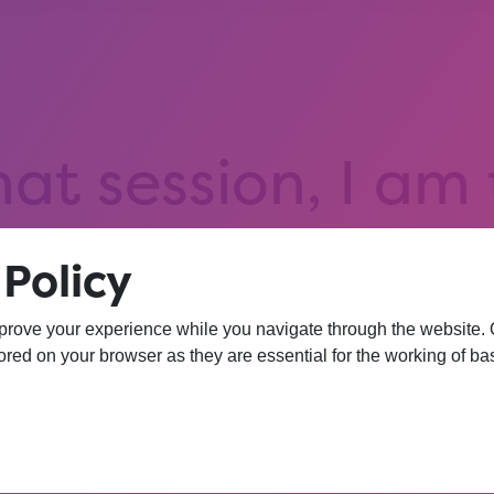
hat session, I am
iversity. I wasn’
Policy
 more confident 
prove your experience while you navigate through the website. Ou
red on your browser as they are essential for the working of bas
YEAR 10 OPPORTUNITY PARTICIPANT