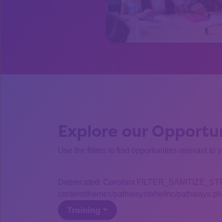
Explore our Opportun
Use the filters to find opportunities relevant to 
Deprecated: Constant FILTER_SANITIZE_STRING
content/themes/pathwaystohe/inc/pathways.php
Training