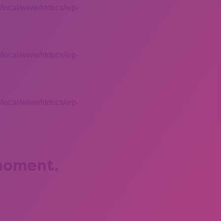
 /local/www/htdocs/wp-
 /local/www/htdocs/wp-
 /local/www/htdocs/wp-
 moment.