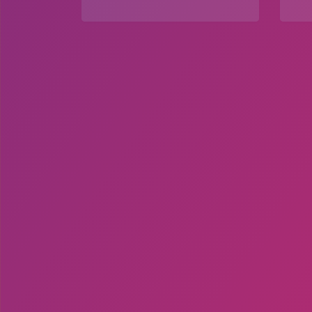
Explore