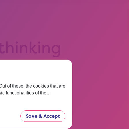
 thinking
t before.
now.
t of these, the cookies that are
ic functionalities of the…
Save & Accept