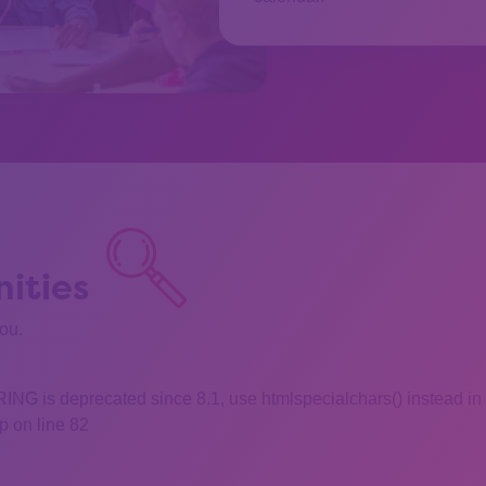
ities
you.
 is deprecated since 8.1, use htmlspecialchars() instead in
 on line 82