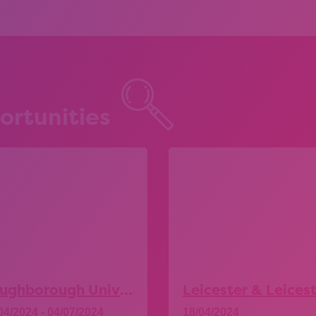
ortunities
Loughborough University – Explore More Taster Days
04/2024 - 04/07/2024
18/04/2024