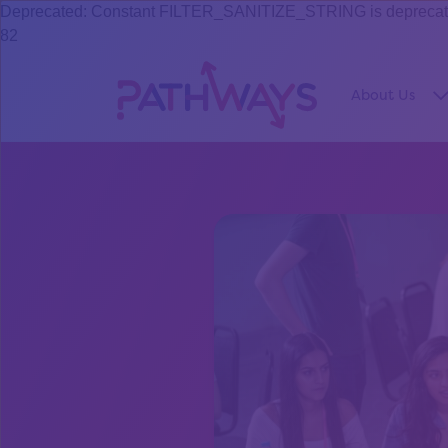
Deprecated: Constant FILTER_SANITIZE_STRING is deprecated s
82
About Us
S