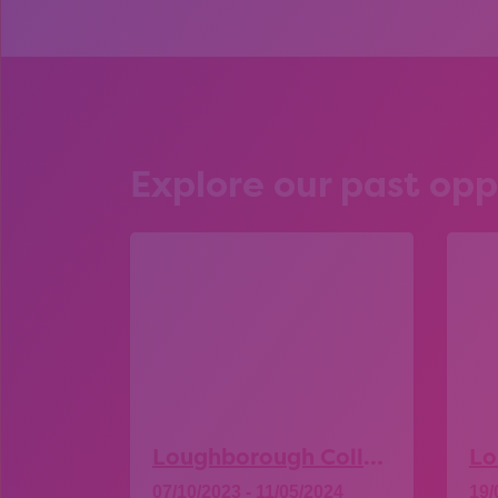
Explore our past opp
Loughborough College – Open Day
07/10/2023 - 11/05/2024
19/