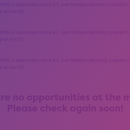
 is deprecated since 8.1, use htmlspecialchars() instead in
 on line 82
 is deprecated since 8.1, use htmlspecialchars() instead in
 on line 82
 is deprecated since 8.1, use htmlspecialchars() instead in
 on line 82
re no opportunities at the
Please check again soon!