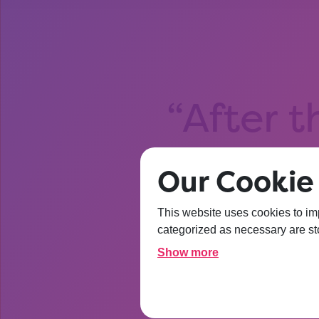
After t
about Un
Our Cookie 
I’m
This website uses cookies to im
categorized as necessary are sto
Show more