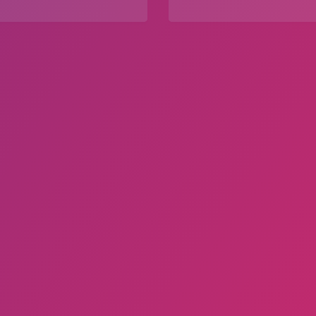
Explore
Explore