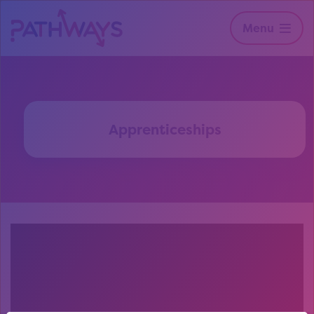
Menu
Apprenticeships