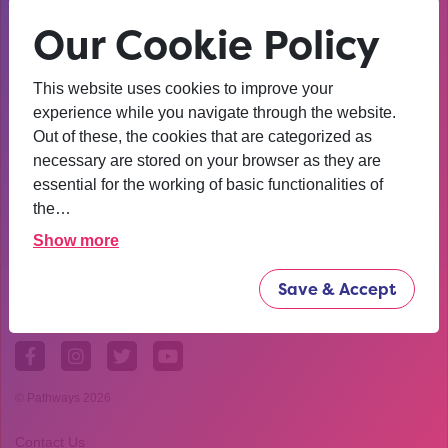
Our Cookie Policy
This website uses cookies to improve your
experience while you navigate through the website.
Out of these, the cookies that are categorized as
necessary are stored on your browser as they are
essential for the working of basic functionalities of
the…
Show more
Save & Accept
© Pathways 2026
Contact Us