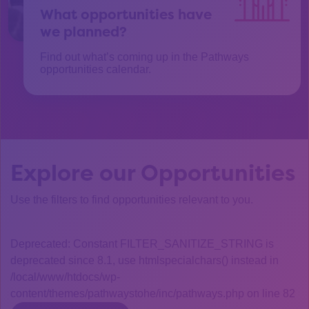
What opportunities have
we planned?
Find out what’s coming up in the Pathways
opportunities calendar.
Explore our Opportunities
Use the filters to find opportunities relevant to you.
Deprecated: Constant FILTER_SANITIZE_STRING is
deprecated since 8.1, use htmlspecialchars() instead in
/local/www/htdocs/wp-
content/themes/pathwaystohe/inc/pathways.php on line 82