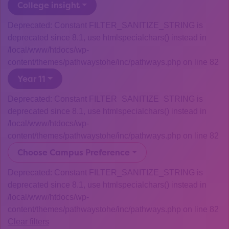
College insight
Deprecated: Constant FILTER_SANITIZE_STRING is
deprecated since 8.1, use htmlspecialchars() instead in
/local/www/htdocs/wp-
content/themes/pathwaystohe/inc/pathways.php on line 82
Year 11
Deprecated: Constant FILTER_SANITIZE_STRING is
deprecated since 8.1, use htmlspecialchars() instead in
/local/www/htdocs/wp-
content/themes/pathwaystohe/inc/pathways.php on line 82
Choose Campus Preference
Deprecated: Constant FILTER_SANITIZE_STRING is
deprecated since 8.1, use htmlspecialchars() instead in
/local/www/htdocs/wp-
content/themes/pathwaystohe/inc/pathways.php on line 82
Clear filters