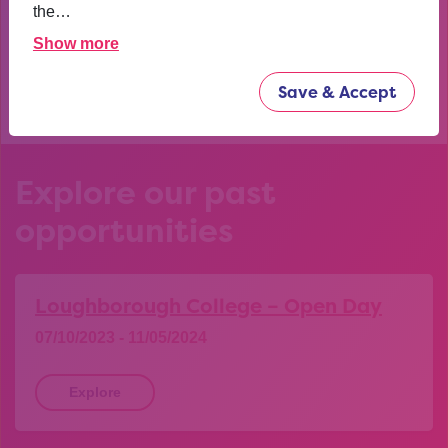
confident now.
the…
Show more
YEAR 10 OPPORTUNITY PARTICIPANT
Save & Accept
Explore our past
opportunities
Loughborough College – Open Day
07/10/2023 - 11/05/2024
Explore