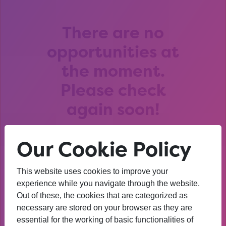
There are no
opportunities at
the moment.
Please check
again soon!
Our Cookie Policy
This website uses cookies to improve your
After that session, I am
experience while you navigate through the website.
Out of these, the cookies that are categorized as
thinking about University. I
necessary are stored on your browser as they are
wasn’t before. I’m more
essential for the working of basic functionalities of