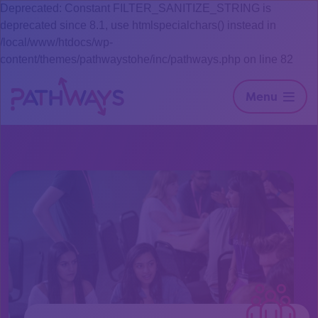
Deprecated: Constant FILTER_SANITIZE_STRING is
deprecated since 8.1, use htmlspecialchars() instead in
/local/www/htdocs/wp-
content/themes/pathwaystohe/inc/pathways.php on line 82
Menu