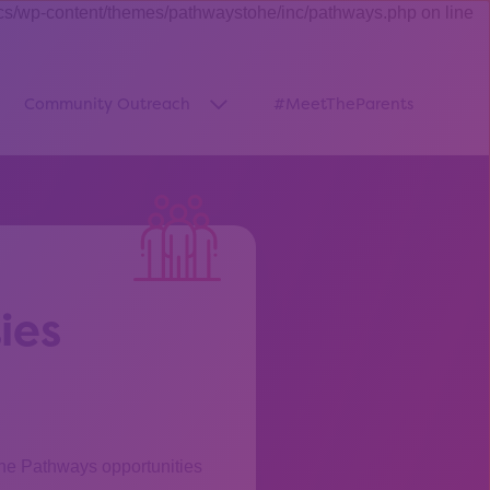
cs/wp-content/themes/pathwaystohe/inc/pathways.php on line
Community Outreach
#MeetTheParents
thway”
w submenu for “Pathways Resources”
Show submenu for “Community O
ies
the Pathways opportunities