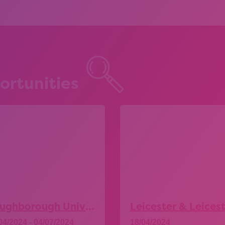
ortunities
Loughborough University – Explore More Taster Days
04/2024 - 04/07/2024
18/04/2024