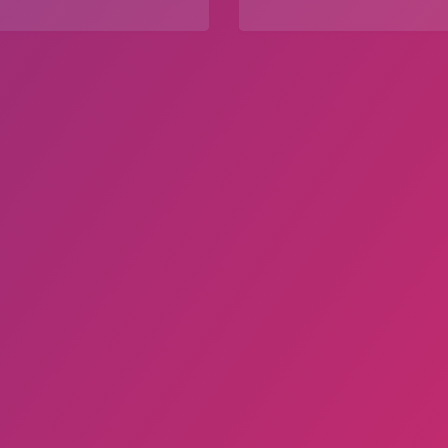
Explore
Explore