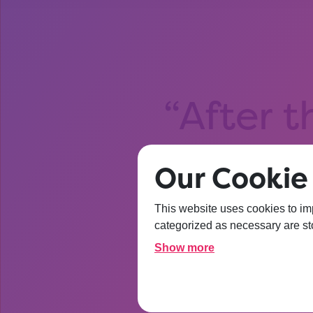
After t
about Un
Our Cookie 
I’m
This website uses cookies to im
categorized as necessary are sto
Show more