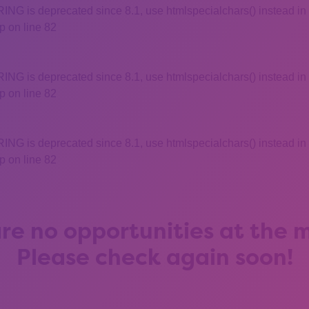
 is deprecated since 8.1, use htmlspecialchars() instead in
 on line 82
 is deprecated since 8.1, use htmlspecialchars() instead in
 on line 82
 is deprecated since 8.1, use htmlspecialchars() instead in
 on line 82
re no opportunities at the
Please check again soon!