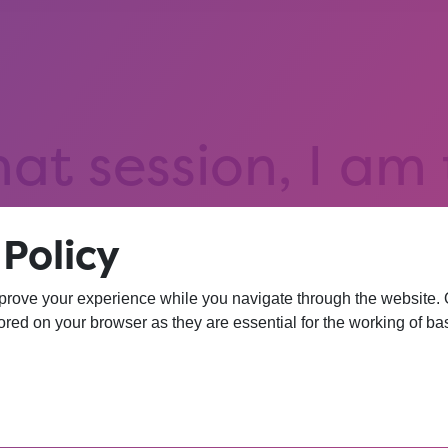
hat session, I am
iversity. I wasn’
Policy
 more confident 
prove your experience while you navigate through the website. Ou
red on your browser as they are essential for the working of bas
YEAR 10 OPPORTUNITY PARTICIPANT