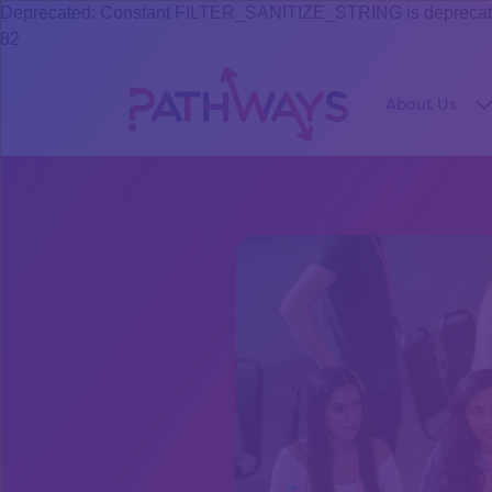
Deprecated: Constant FILTER_SANITIZE_STRING is deprecated s
82
About Us
S