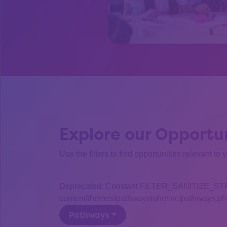
Explore our Opportun
Use the filters to find opportunities relevant to 
Deprecated: Constant FILTER_SANITIZE_STRING
content/themes/pathwaystohe/inc/pathways.php
Pathways