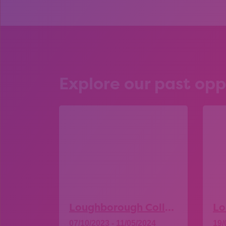
Explore our past opp
Loughborough College – Open Day
07/10/2023 - 11/05/2024
19/