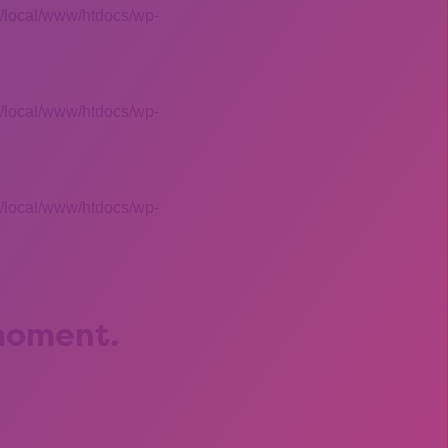
 /local/www/htdocs/wp-
 /local/www/htdocs/wp-
 /local/www/htdocs/wp-
 moment.