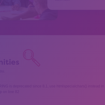
ities
you.
 is deprecated since 8.1, use htmlspecialchars() instead in
 on line 82