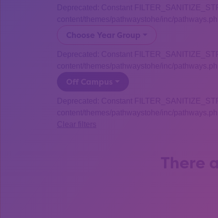
Deprecated: Constant FILTER_SANITIZE_STRING
content/themes/pathwaystohe/inc/pathways.php
Choose Year Group
Deprecated: Constant FILTER_SANITIZE_STRING
content/themes/pathwaystohe/inc/pathways.php
Off Campus
Deprecated: Constant FILTER_SANITIZE_STRING
content/themes/pathwaystohe/inc/pathways.php
Clear filters
There a