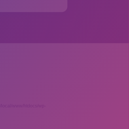
 /local/www/htdocs/wp-