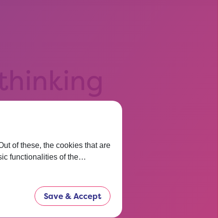
 thinking
t before.
now.
t of these, the cookies that are
ic functionalities of the…
Save & Accept