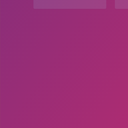
Explore