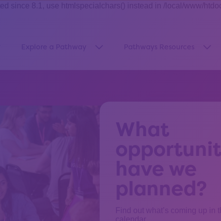
ince 8.1, use htmlspecialchars() instead in /local/www/htdo
Explore a Pathway
Pathways Resources
how submenu for “About Us”
Show submenu for “Explore a Pa
Sho
What
opportunit
have we
planned?
Find out what’s coming up in 
calendar.