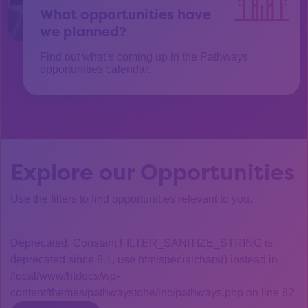
What opportunities have
we planned?
Find out what’s coming up in the Pathways
opportunities calendar.
Explore our Opportunities
Use the filters to find opportunities relevant to you.
Deprecated: Constant FILTER_SANITIZE_STRING is
deprecated since 8.1, use htmlspecialchars() instead in
/local/www/htdocs/wp-
content/themes/pathwaystohe/inc/pathways.php on line 82