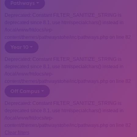
Pathways
Deprecated: Constant FILTER_SANITIZE_STRING is
deprecated since 8.1, use htmlspecialchars() instead in
/local/www/htdocs/wp-
content/themes/pathwaystohe/inc/pathways.php on line 82
Year 10
Deprecated: Constant FILTER_SANITIZE_STRING is
deprecated since 8.1, use htmlspecialchars() instead in
/local/www/htdocs/wp-
content/themes/pathwaystohe/inc/pathways.php on line 82
Off Campus
Deprecated: Constant FILTER_SANITIZE_STRING is
deprecated since 8.1, use htmlspecialchars() instead in
/local/www/htdocs/wp-
content/themes/pathwaystohe/inc/pathways.php on line 82
Clear filters