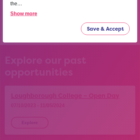
confident now.
the…
Show more
YEAR 10 OPPORTUNITY PARTICIPANT
Save & Accept
Explore our past
opportunities
Loughborough College – Open Day
07/10/2023 - 11/05/2024
Explore