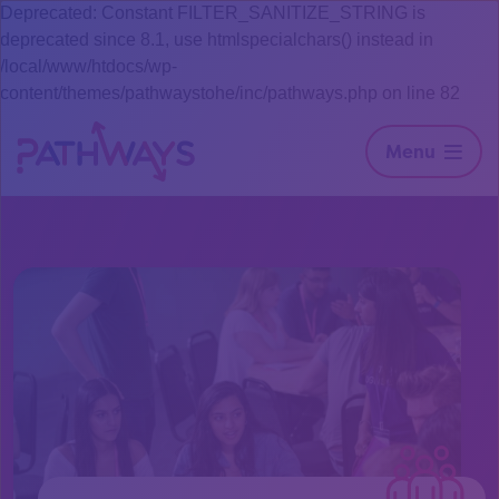
Deprecated: Constant FILTER_SANITIZE_STRING is
deprecated since 8.1, use htmlspecialchars() instead in
/local/www/htdocs/wp-
content/themes/pathwaystohe/inc/pathways.php on line 82
Menu