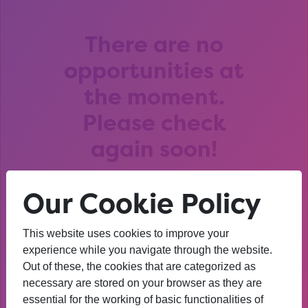
There are no
opportunities at
the moment.
Please check
again soon!
Our Cookie Policy
This website uses cookies to improve your
After that session, I am
experience while you navigate through the website.
Out of these, the cookies that are categorized as
thinking about University. I
necessary are stored on your browser as they are
wasn’t before. I’m more
essential for the working of basic functionalities of